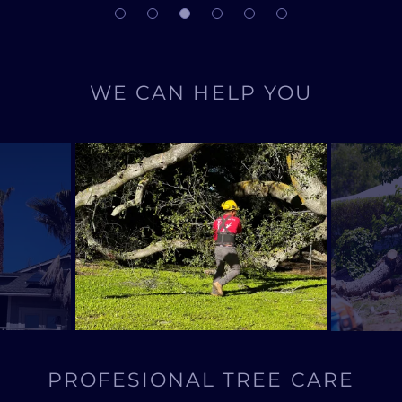
WE CAN HELP YOU
PROFESIONAL TREE CARE