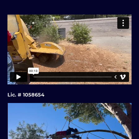
Lic. # 1058654