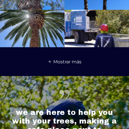
Mostrar más
we are here to help you
with your trees, making a