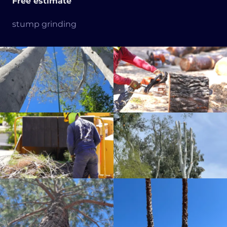
Free estimate
stump grinding