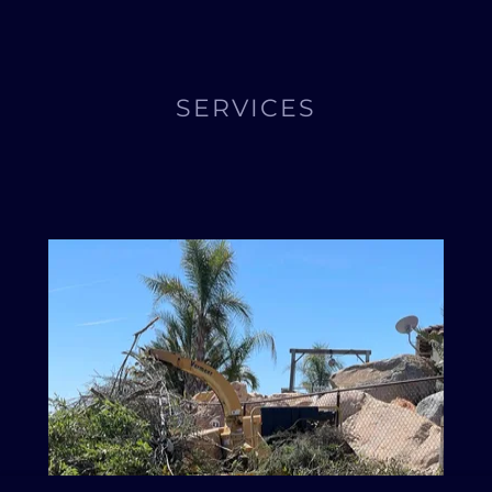
SERVICES