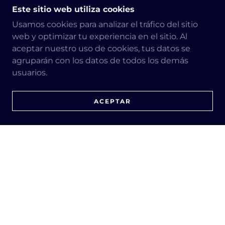
Este sitio web utiliza cookies
Usamos cookies para analizar el tráfico del sitio
web y optimizar tu experiencia en el sitio. Al
aceptar nuestro uso de cookies, tus datos se
agruparán con los datos de todos los demás
usuarios.
ACEPTAR
Tree Fire Prevention
$250-$950
Let's enjoy spring, because summer 2023
turns out to be the hottest in recent times,