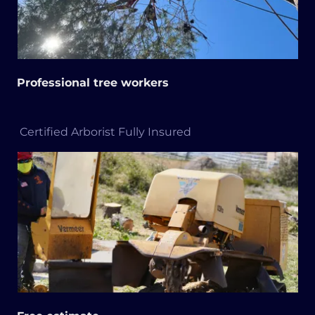
Professional tree workers
Certified Arborist Fully Insured