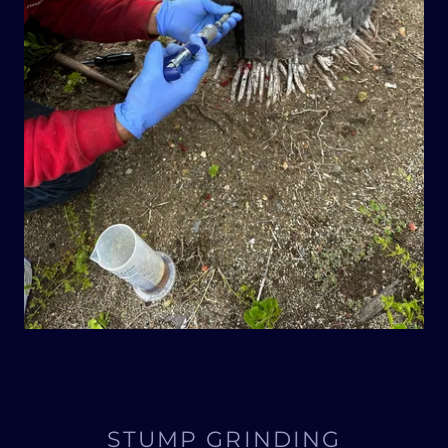
STUMP GRINDING