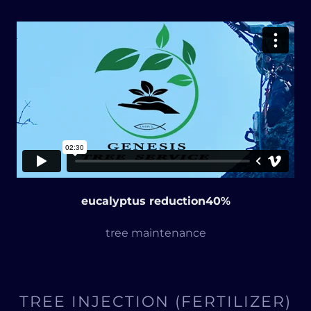
eucalyptus reduction40%
tree maintenance
TREE INJECTION (FERTILIZER)