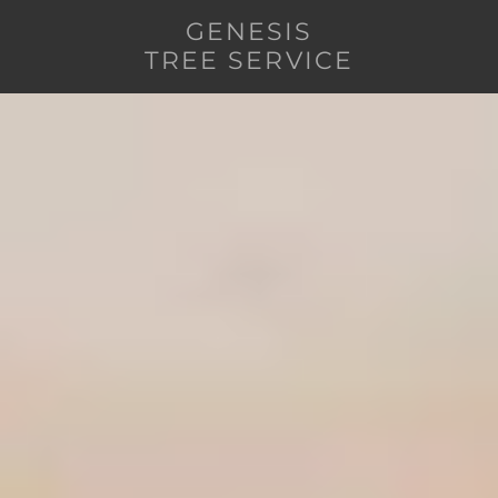
GENESIS
TREE SERVICE