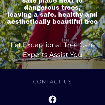
safe place next to
dangerous trees,
leaving a safe, healthy and
aesthetically beautiful tree
Let Exceptional Tree Care
Experts Assist You
CONTACT US